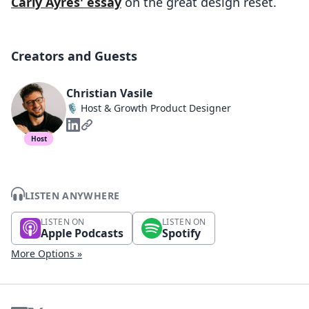
Carly Ayres' essay
on the great design reset.
Creators and Guests
Christian Vasile
🎙️ Host & Growth Product Designer
Host
LISTEN ANYWHERE
LISTEN ON
LISTEN ON
Apple Podcasts
Spotify
More Options »