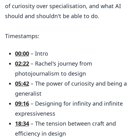
of curiosity over specialisation, and what AI
should and shouldn't be able to do.
Timestamps:
00:00
– Intro
02:22
– Rachel's journey from
photojournalism to design
05:42
– The power of curiosity and being a
generalist
09:16
– Designing for infinity and infinite
expressiveness
18:34
– The tension between craft and
efficiency in design