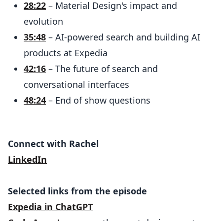
28:22
– Material Design's impact and
evolution
35:48
– AI-powered search and building AI
products at Expedia
42:16
– The future of search and
conversational interfaces
48:24
– End of show questions
Connect with Rachel
LinkedIn
Selected links from the episode
Expedia in ChatGPT