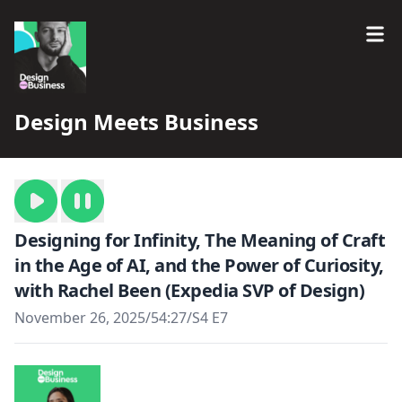
Design Meets Business
Designing for Infinity, The Meaning of Craft
in the Age of AI, and the Power of Curiosity,
with Rachel Been (Expedia SVP of Design)
November 26, 2025
/
54:27
/
S4 E7