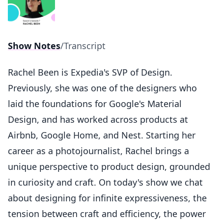
Show Notes
/
Transcript
Rachel Been is Expedia's SVP of Design.
Previously, she was one of the designers who
laid the foundations for Google's Material
Design, and has worked across products at
Airbnb, Google Home, and Nest. Starting her
career as a photojournalist, Rachel brings a
unique perspective to product design, grounded
in curiosity and craft. On today's show we chat
about designing for infinite expressiveness, the
tension between craft and efficiency, the power